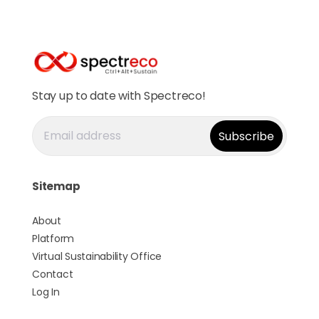
Stay up to date with Spectreco!
Sitemap
About
Platform
Virtual Sustainability Office
Contact
Log In