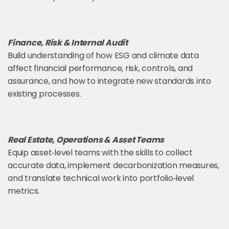
Finance, Risk & Internal Audit
Build understanding of how ESG and climate data
affect financial performance, risk, controls, and
assurance, and how to integrate new standards into
existing processes.
Real Estate, Operations & Asset Teams
Equip asset‑level teams with the skills to collect
accurate data, implement decarbonization measures,
and translate technical work into portfolio‑level
metrics.