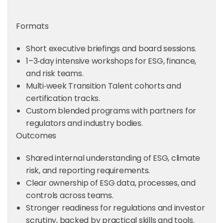
Formats
Short executive briefings and board sessions.
1–3‑day intensive workshops for ESG, finance,
and risk teams.
Multi‑week Transition Talent cohorts and
certification tracks.
Custom blended programs with partners for
regulators and industry bodies.
Outcomes
Shared internal understanding of ESG, climate
risk, and reporting requirements.
Clear ownership of ESG data, processes, and
controls across teams.
Stronger readiness for regulations and investor
scrutiny, backed by practical skills and tools.