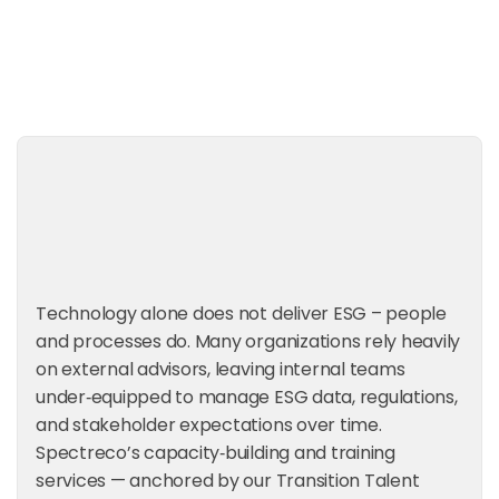
Request a Consultation
Technology alone does not deliver ESG – people
and processes do. Many organizations rely heavily
on external advisors, leaving internal teams
under‑equipped to manage ESG data, regulations,
and stakeholder expectations over time.
Spectreco’s capacity‑building and training
services — anchored by our Transition Talent