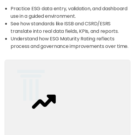
Practice ESG data entry, validation, and dashboard
use in a guided environment.​
See how standards like ISSB and CSRD/ESRS
translate into real data fields, KPIs, and reports.
Understand how ESG Maturity Rating reflects
process and governance improvements over time.