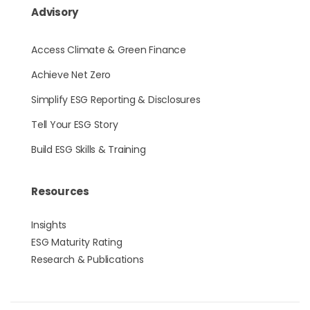
Advisory
Access Climate & Green Finance
Achieve Net Zero
Simplify ESG Reporting & Disclosures
Tell Your ESG Story
Build ESG Skills & Training
Resources
Insights
ESG Maturity Rating
Research & Publications