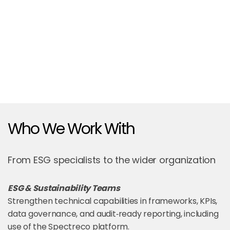
Who We Work With
From ESG specialists to the wider organization
ESG & Sustainability Teams
Strengthen technical capabilities in frameworks, KPIs,
data governance, and audit‑ready reporting, including
use of the Spectreco platform.