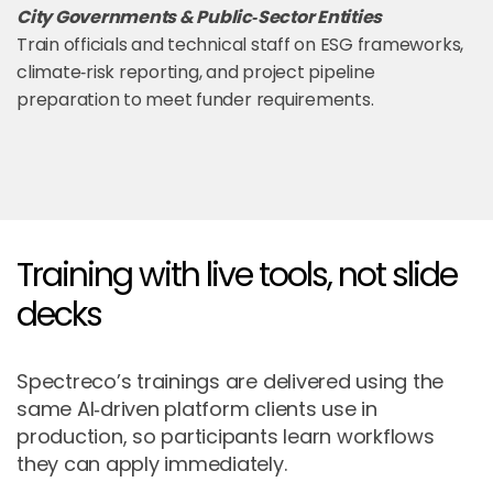
City Governments & Public‑Sector Entities
Train officials and technical staff on ESG frameworks,
climate‑risk reporting, and project pipeline
preparation to meet funder requirements.
Training with live tools, not slide
decks
Spectreco’s trainings are delivered using the
same AI‑driven platform clients use in
production, so participants learn workflows
they can apply immediately.​