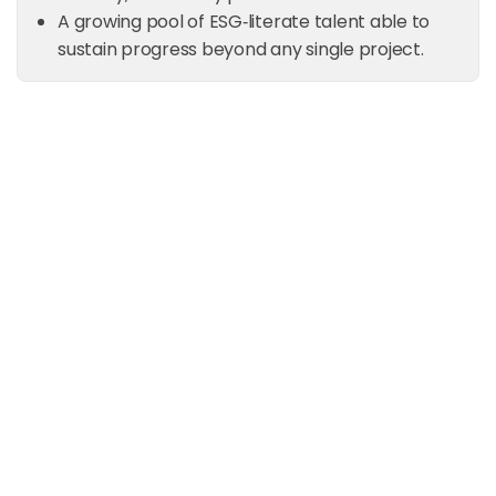
A growing pool of ESG‑literate talent able to
sustain progress beyond any single project.
Ready to build ESG capability
inside your organization?
Partner with Spectreco to design training and
capacity‑building programs that equip your
teams to manage ESG, climate, and reporting
with confidence.
Request a Consultation