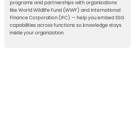
programs and partnerships with organizations
like World Wildlife Fund (WWF) and International
Finance Corporation (IFC) — help you embed ESG
capabilities across functions so knowledge stays
inside your organization.