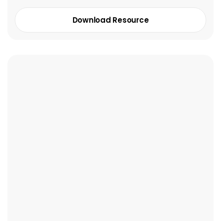
Download Resource