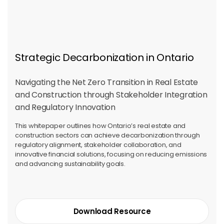
Strategic Decarbonization in Ontario
Navigating the Net Zero Transition in Real Estate
and Construction through Stakeholder Integration
and Regulatory Innovation
This whitepaper outlines how Ontario’s real estate and
construction sectors can achieve decarbonization through
regulatory alignment, stakeholder collaboration, and
innovative financial solutions, focusing on reducing emissions
and advancing sustainability goals.
Download Resource