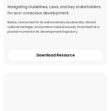
Navigating Guidelines, Laws, and key stakeholders
for eco-conscious development
Belize, renowned for its extraordinary biodiversity, vibrant
cultural heritage, and pristine natural beauty, finds itself at a
pivotal moment in its development trajectory.
Download Resource