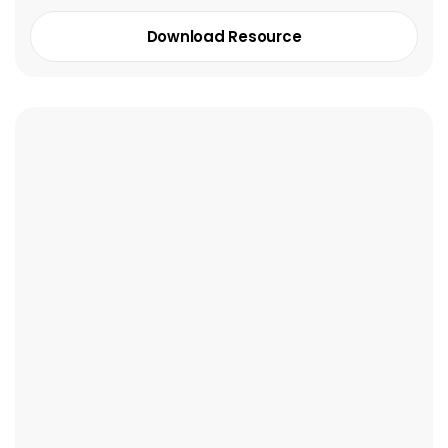
Download Resource