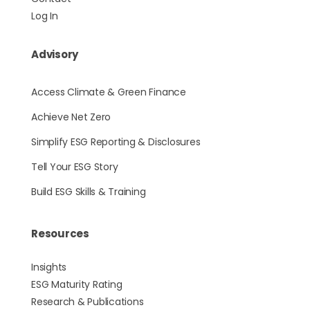
Log In
Advisory
Access Climate & Green Finance
Achieve Net Zero
Simplify ESG Reporting & Disclosures
Tell Your ESG Story
Build ESG Skills & Training
Resources
Insights
ESG Maturity Rating
Research & Publications