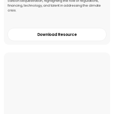
carbon sequestration, highlighting the role of regulations,
financing, technology, and talent in addressing the climate
crisis.
Download Resource