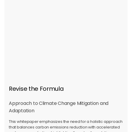
Revise the Formula
Approach to Climate Change Mitigation and
Adaptation
This whitepaper emphasizes the need for a holistic approach
that balances carbon emissions reduction with accelerated