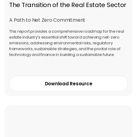
The Transition of the Real Estate Sector
A Path to Net Zero Commitment
This report provides a comprehensive roadmap for the real
estate industry’s essential shift toward achieving net-zero
emissions, addressing environmental risks, regulatory
frameworks, sustainable strategies, and the pivotal role of
technology and finance in building a sustainable future.
Download Resource