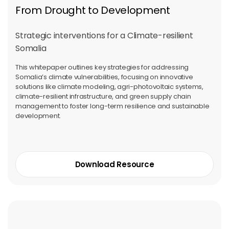
From Drought to Development
Strategic interventions for a Climate-resilient
Somalia
This whitepaper outlines key strategies for addressing
Somalia’s climate vulnerabilities, focusing on innovative
solutions like climate modeling, agri-photovoltaic systems,
climate-resilient infrastructure, and green supply chain
management to foster long-term resilience and sustainable
development.
Download Resource