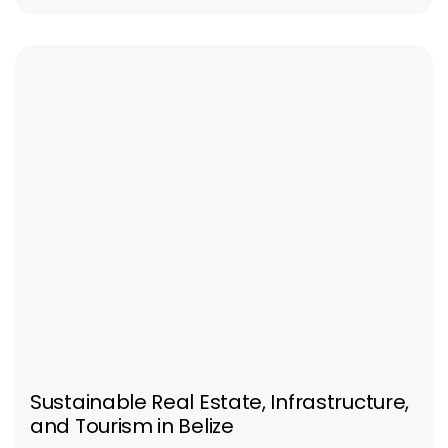
Sustainable Real Estate, Infrastructure,
and Tourism in Belize