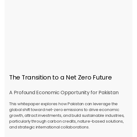
The Transition to a Net Zero Future
A Profound Economic Opportunity for Pakistan
This whitepaper explores how Pakistan can leverage the
global shift toward net-zero emissions to drive economic
growth, attract investments, and build sustainable industries,
particularly through carbon credits, nature-based solutions,
and strategic international collaborations.