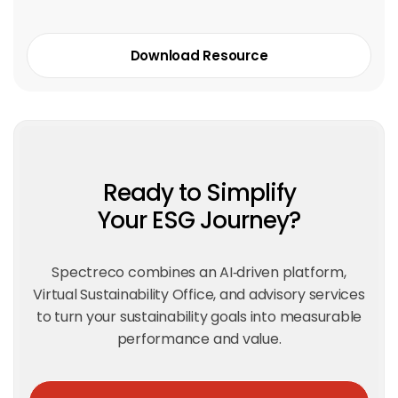
Download Resource
Ready to Simplify
Your ESG Journey?
Spectreco combines an AI‑driven platform,
Virtual Sustainability Office, and advisory services
to turn your sustainability goals into measurable
performance and value.