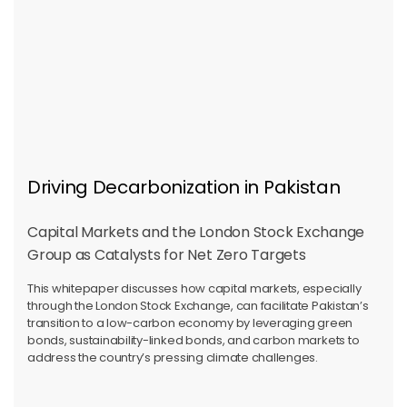
Driving Decarbonization in Pakistan
Capital Markets and the London Stock Exchange
Group as Catalysts for Net Zero Targets
This whitepaper discusses how capital markets, especially
through the London Stock Exchange, can facilitate Pakistan’s
transition to a low-carbon economy by leveraging green
bonds, sustainability-linked bonds, and carbon markets to
address the country’s pressing climate challenges.