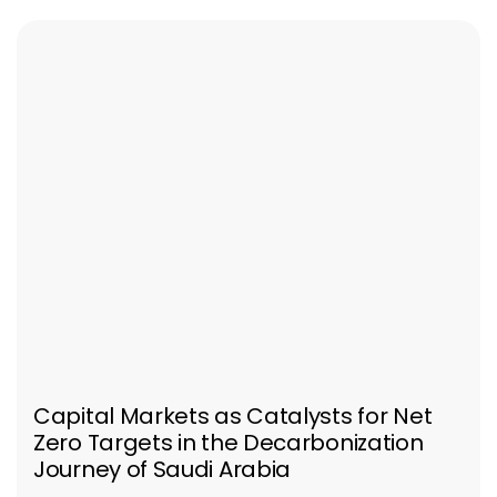
Capital Markets as Catalysts for Net
Zero Targets in the Decarbonization
Journey of Saudi Arabia