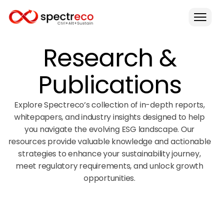
Research &
Publications
Explore Spectreco’s collection of in-depth reports,
whitepapers, and industry insights designed to help
you navigate the evolving ESG landscape. Our
resources provide valuable knowledge and actionable
strategies to enhance your sustainability journey,
meet regulatory requirements, and unlock growth
opportunities.