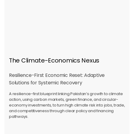
The Climate-Economics Nexus
Resilience-First Economic Reset: Adaptive
Solutions for Systemic Recovery
A resilience-first blueprint linking Pakistan’s growth to climate
action, using carbon markets, green finance, and circular-
economy investments, to turn high climate risk into jobs, trade,
and competitiveness through clear policy and financing
pathways.