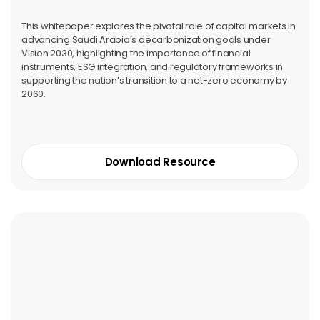
This whitepaper explores the pivotal role of capital markets in
advancing Saudi Arabia’s decarbonization goals under
Vision 2030, highlighting the importance of financial
instruments, ESG integration, and regulatory frameworks in
supporting the nation’s transition to a net-zero economy by
2060.
Download Resource