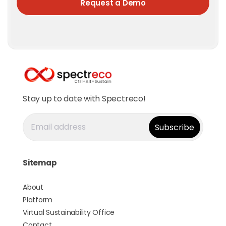
Request a Demo
Stay up to date with Spectreco!
Sitemap
About
Platform
Virtual Sustainability Office
Contact