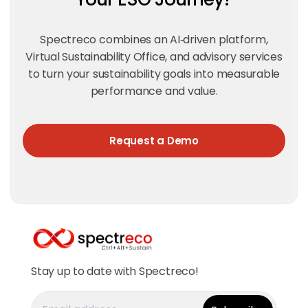
Spectreco combines an AI‑driven platform,
Virtual Sustainability Office, and advisory services
to turn your sustainability goals into measurable
performance and value.
Request a Demo
Stay up to date with Spectreco!