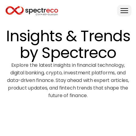
Insights & Trends
by Spectreco
Explore the latest insights in financial technology,
digital banking, crypto, investment platforms, and
data-driven finance. Stay ahead with expert articles,
product updates, and fintech trends that shape the
future of finance.