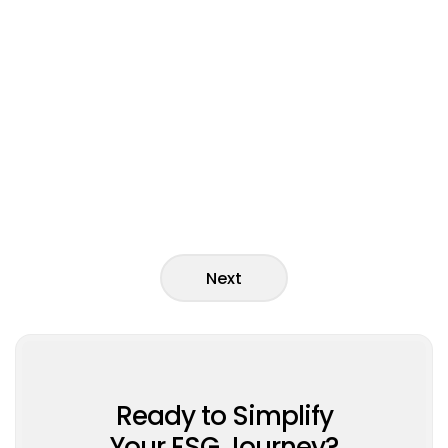
News
Next
Ready to Simplify
Your ESG Journey?