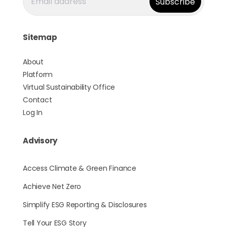
Sitemap
About
Platform
Virtual Sustainability Office
Contact
Log In
Advisory
Access Climate & Green Finance
Achieve Net Zero
Simplify ESG Reporting & Disclosures
Tell Your ESG Story