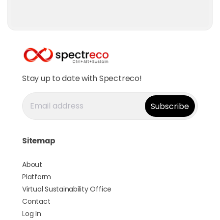
Stay up to date with Spectreco!
Sitemap
About
Platform
Virtual Sustainability Office
Contact
Log In