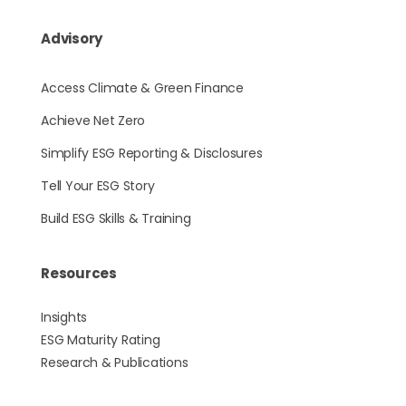
Advisory
Access Climate & Green Finance
Achieve Net Zero
Simplify ESG Reporting & Disclosures
Tell Your ESG Story
Build ESG Skills & Training
Resources
Insights
ESG Maturity Rating
Research & Publications