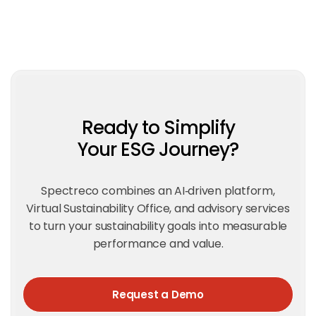
Ready to Simplify
Your ESG Journey?
Spectreco combines an AI‑driven platform,
Virtual Sustainability Office, and advisory services
to turn your sustainability goals into measurable
performance and value.
Request a Demo