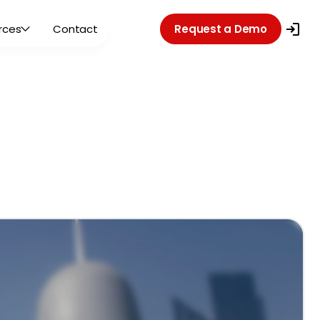
rces
Contact
Request a Demo