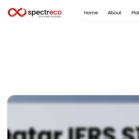
Home
About
Pla