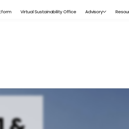
tform
Virtual Sustainability Office
Advisory
Resou